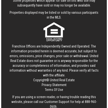
Some properties which appear for sale on this web site may
subsequently have sold or may no longer be available.
Properties displayed may be listed or sold by various participants
in the MLS.
Franchise Offices are Independently Owned and Operated. The
information provided herein is deemed accurate, but subject to
errors, omissions, price changes, prior sale or withdrawal.
United
Real Estate
does not guarantee or is anyway responsible for the
accuracy or completeness of information, and provides said
information without warranties of any kind. Please verify all facts
with the affiliate.
Copyright© United Real Estate
Privacy Statement
Terms Of Use
If you are using a screen reader, or having trouble reading this
website, please call our Customer Support for help at
888-960-
0606
.