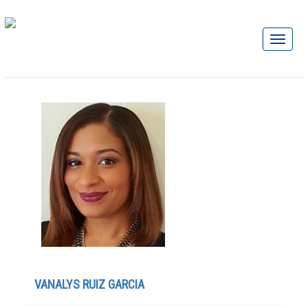
VANALYS RUIZ GARCIA