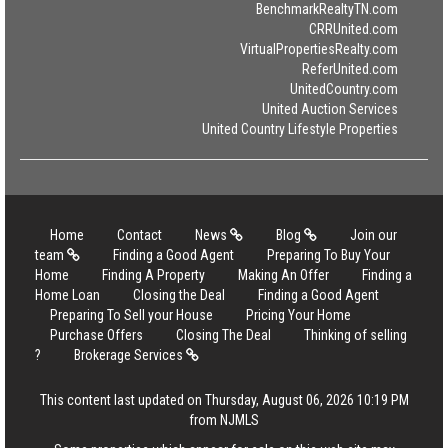
BenchmarkRealtyTN.com
CRRUnited.com
VirtualPropertiesRealty.com
ReferUnited.com
UnitedCountry.com
United Auction Services
United Country Lifestyle Properties
Home
Contact
News
Blog
Join our
team
Finding a Good Agent
Preparing To Buy Your
Home
Finding A Property
Making An Offer
Finding a
Home Loan
Closing the Deal
Finding a Good Agent
Preparing To Sell your House
Pricing Your Home
Purchase Offers
Closing The Deal
Thinking of selling
?
Brokerage Services
This content last updated on Thursday, August 06, 2026 10:19 PM
from NJMLS