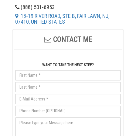
(888) 501-6953
18-19 RIVER ROAD, STE B, FAIR LAWN, NJ,
07410, UNITED STATES
CONTACT ME
WANT TO TAKE THE NEXT STEP?