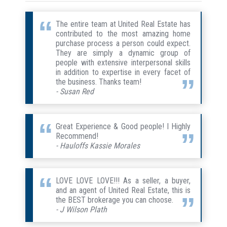
The entire team at United Real Estate has
contributed to the most amazing home
purchase process a person could expect.
They are simply a dynamic group of
people with extensive interpersonal skills
in addition to expertise in every facet of
the business. Thanks team!
- Susan Red
Great Experience & Good people! I Highly
Recommend!
- Hauloffs Kassie Morales
LOVE LOVE LOVE!!! As a seller, a buyer,
and an agent of United Real Estate, this is
the BEST brokerage you can choose.
- J Wilson Plath