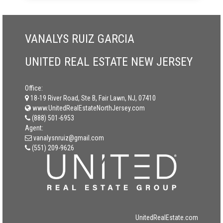
VANALYS RUIZ GARCIA
UNITED REAL ESTATE NEW JERSEY
Office:
18-19 River Road, Ste B, Fair Lawn, NJ, 07410
www.UnitedRealEstateNorthJersey.com
(888) 501-6953
Agent:
vanalysnruiz@gmail.com
(551) 209-9626
UnitedRealEstate.com