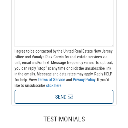
I agree to be contacted by the United Real Estate New Jersey
office and Vanalys Ruiz Garcia for real estate services via
call, email and/or text. Message frequency varies. To opt out,
you can reply "stop" at any time or click the unsubscribe link
in the emails. Message and data rates may apply. Reply HELP
for help.
View
Terms of Service
and
Privacy Policy
. If you'd
like to unsubscribe
click here
.
SEND
TESTIMONIALS