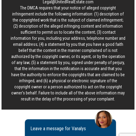
Legal@UnitedRealEstate.com
The DMCA requires that your notice of alleged copyright
infringement include the following information: (1) description of
the copyrighted work that is the subject of claimed infringement;
(2) description of the alleged infringing content and information
sufficient to permit us to locate the content; (3) contact
information for you, including your address, telephone number and
email address; (4) a statement by you that you have a good faith
belief that the content in the manner complained of is not
authorized by the copyright owner, or its agent, or by the operation
of any law; (5) a statement by you, signed under penalty of perjury,
that the information in the notification is accurate and that you
have the authority to enforce the copyrights that are claimed to be
infringed; and (6) a physical or electronic signature of the
copyright owner or a person authorized to act on the copyright
owner’s behalf. Failure to include all of the above information may
result in the delay of the processing of your complaint.
Leave a message for Vanalys