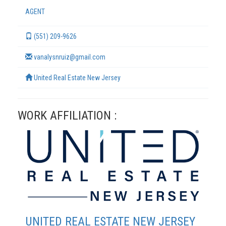
AGENT
(551) 209-9626
vanalysnruiz@gmail.com
United Real Estate New Jersey
WORK AFFILIATION :
TERMS
UNITED REAL ESTATE NEW JERSEY