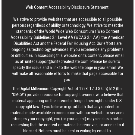
Web Content Accessibility Disclosure Statement:
We strive to provide websites that are accessible to all possible
persons regardless of ability or technology. We strive to meet the
standards of the World Wide Web Consortium's Web Content
Accessibility Guidelines 2.1 Level AA (WCAG 2.1 AA), the American
Disabilities Act and the Federal Fair Housing Act. Our efforts are
ongoing as technology advances. If you experience any problems
or difficulties in accessing this website or its content, please email
us at:
unitedsupport@unitedrealestate.com
. Please be sure to
specify the issue and a link to the website page in your email. We
will make all reasonable efforts to make that page accessible for
you.
The Digital Millennium Copyright Act of 1998, 17 U.S.C. § 512 (the
“DMCA”) provides recourse for copyright owners who believe that
material appearing on the Internet infringes their rights under U.S.
copyright law. If you believe in good faith that any content or
material made available in connection with our website or services
infringes your copyright, you (or your agent) may send us a notice
requesting that the content or material be removed, or access to it
blocked. Notices must be sent in writing by email to: