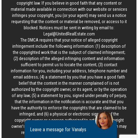
copyright law. If you believe in good faith that any content or
material made available in connection with our website or services
infringes your copyright, you (or your agent) may send us a notice
requesting that the content or material be removed, or access to it
blocked. Notices must be sent in writing by email to:
Legal@UnitedRealEstate.com
The DMCA requires that your notice of alleged copyright
infringement include the following information: (1) description of
the copyrighted work that is the subject of claimed infringement;
(2) description of the alleged infringing content and information
sufficient to permit us to locate the content; (3) contact
information for you, including your address, telephone number and
email address; (4) a statement by you that you have a good faith
belief that the content in the manner complained of is not
authorized by the copyright owner, or its agent, or by the operation
of any law; (5) a statement by you, signed under penalty of perjury,
that the information in the notification is accurate and that you
have the authority to enforce the copyrights that are claimed to be
infringed; and (6) a physical or electronic signature of the
copyright owner or a person authorized to act on the copyright
owner’s behalf. Failure to include all of the above information may
Leave a message for Vanalys
result in the delay of the processing of your complaint.