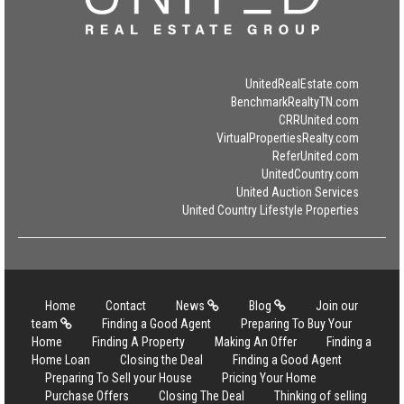
UnitedRealEstate.com
BenchmarkRealtyTN.com
CRRUnited.com
VirtualPropertiesRealty.com
ReferUnited.com
UnitedCountry.com
United Auction Services
United Country Lifestyle Properties
Home
Contact
News
Blog
Join our
team
Finding a Good Agent
Preparing To Buy Your
Home
Finding A Property
Making An Offer
Finding a
Home Loan
Closing the Deal
Finding a Good Agent
Preparing To Sell your House
Pricing Your Home
Purchase Offers
Closing The Deal
Thinking of selling