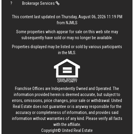
?
Brokerage Services
This content last updated on Thursday, August 06, 2026 11:19 PM
from NJMLS
Some properties which appear for sale on this web site may
subsequently have sold or may no longer be available.
Properties displayed may be listed or sold by various participants
in the MLS.
Franchise Offices are Independently Owned and Operated. The
information provided herein is deemed accurate, but subject to
errors, omissions, price changes, prior sale or withdrawal.
United
Real Estate
does not guarantee or is anyway responsible for the
accuracy or completeness of information, and provides said
information without warranties of any kind. Please verify all facts
with the affiliate.
Copyright© United Real Estate