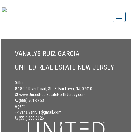
VANALYS RUIZ GARCIA
UNITED REAL ESTATE NEW JERSEY
Office:
18-19 River Road, Ste B, Fair Lawn, NJ, 07410
www.UnitedRealEstateNorthJersey.com
(888) 501-6953
Agent:
vanalysnruiz@gmail.com
(551) 209-9626