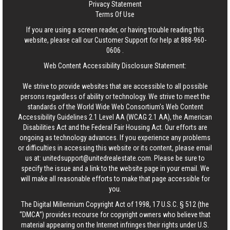
Privacy Statement
Terms Of Use
If you are using a screen reader, or having trouble reading this
website, please call our Customer Support for help at
888-960-
0606
.
Web Content Accessibility Disclosure Statement:
We strive to provide websites that are accessible to all possible
persons regardless of ability or technology. We strive to meet the
standards of the World Wide Web Consortium's Web Content
Accessibility Guidelines 2.1 Level AA (WCAG 2.1 AA), the American
Disabilities Act and the Federal Fair Housing Act. Our efforts are
ongoing as technology advances. If you experience any problems
or difficulties in accessing this website or its content, please email
us at:
unitedsupport@unitedrealestate.com
. Please be sure to
specify the issue and a link to the website page in your email. We
will make all reasonable efforts to make that page accessible for
you.
The Digital Millennium Copyright Act of 1998, 17 U.S.C. § 512 (the
“DMCA”) provides recourse for copyright owners who believe that
material appearing on the Internet infringes their rights under U.S.