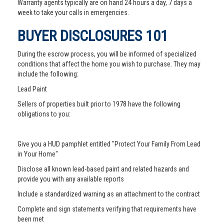
Warranty agents typically are on hand 24 hours a day, 7 days a
week to take your calls in emergencies.
BUYER DISCLOSURES 101
During the escrow process, you will be informed of specialized
conditions that affect the home you wish to purchase. They may
include the following:
Lead Paint
Sellers of properties built prior to 1978 have the following
obligations to you:
Give you a HUD pamphlet entitled "Protect Your Family From Lead
in Your Home"
Disclose all known lead-based paint and related hazards and
provide you with any available reports
Include a standardized warning as an attachment to the contract
Complete and sign statements verifying that requirements have
been met