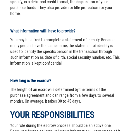
specify, in a debit and credit format, the disposition of your
purchase funds. They also provide for title protection for your
home.
What information will I have to provide?
You may be asked to complete a statement of identity. Because
many people have the same name, the statement of identity is
used to identify the specific person in the transaction through
such information as date of birth, social security number, etc. This
information is kept confidential.
How long is the escrow?
The length of an escrow is determined by the terms of the
purchase agreement and can range from a few days to several
months. On average, it takes 30 to 45 days.
YOUR RESPONSIBILITIES
Your role during the escrow process should be an active one.