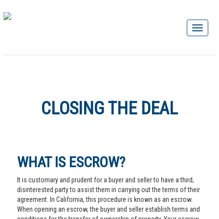
CLOSING THE DEAL
WHAT IS ESCROW?
It is customary and prudent for a buyer and seller to have a third,
disinterested party to assist them in carrying out the terms of their
agreement. In California, this procedure is known as an escrow.
When opening an escrow, the buyer and seller establish terms and