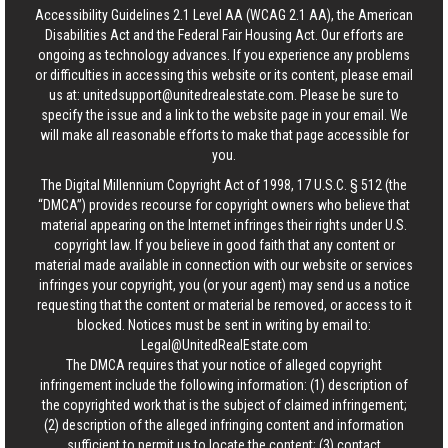
Accessibility Guidelines 2.1 Level AA (WCAG 2.1 AA), the American
Disabilities Act and the Federal Fair Housing Act. Our efforts are
ongoing as technology advances. If you experience any problems
or difficulties in accessing this website or its content, please email
us at:
unitedsupport@unitedrealestate.com
. Please be sure to
specify the issue and a link to the website page in your email. We
will make all reasonable efforts to make that page accessible for
you.
The Digital Millennium Copyright Act of 1998, 17 U.S.C. § 512 (the
“DMCA”) provides recourse for copyright owners who believe that
material appearing on the Internet infringes their rights under U.S.
copyright law. If you believe in good faith that any content or
material made available in connection with our website or services
infringes your copyright, you (or your agent) may send us a notice
requesting that the content or material be removed, or access to it
blocked. Notices must be sent in writing by email to:
Legal@UnitedRealEstate.com
The DMCA requires that your notice of alleged copyright
infringement include the following information: (1) description of
the copyrighted work that is the subject of claimed infringement;
(2) description of the alleged infringing content and information
sufficient to permit us to locate the content; (3) contact