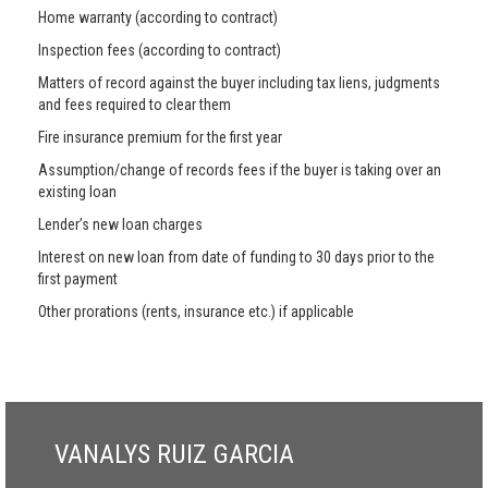
Home warranty (according to contract)
Inspection fees (according to contract)
Matters of record against the buyer including tax liens, judgments
and fees required to clear them
Fire insurance premium for the first year
Assumption/change of records fees if the buyer is taking over an
existing loan
Lender’s new loan charges
Interest on new loan from date of funding to 30 days prior to the
first payment
Other prorations (rents, insurance etc.) if applicable
VANALYS RUIZ GARCIA