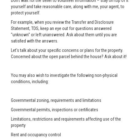
Don’t wait for the seller to volunteer information – stay on top of it
yourself and take reasonable care, along with me, your agent, to
protect yourself.
For example, when you review the Transfer and Disclosure
Statement, TDS, keep an eye out for questions answered
"unknown" or left unanswered. Ask about them until you are
satisfied with the answers.
Let's talk about your specific concerns or plans for the property.
Concerned about the open parcel behind the house? Ask about it!
You may also wish to investigate the following non-physical
conditions, including:
Governmental zoning, requirements and limitations
Governmental permits, inspections or certificates
Limitations, restrictions and requirements affecting use of the
property
Rent and occupancy control