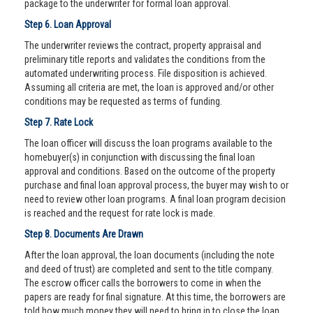
package to the underwriter for formal loan approval.
Step 6. Loan Approval
The underwriter reviews the contract, property appraisal and
preliminary title reports and validates the conditions from the
automated underwriting process. File disposition is achieved.
Assuming all criteria are met, the loan is approved and/or other
conditions may be requested as terms of funding.
Step 7. Rate Lock
The loan officer will discuss the loan programs available to the
homebuyer(s) in conjunction with discussing the final loan
approval and conditions. Based on the outcome of the property
purchase and final loan approval process, the buyer may wish to or
need to review other loan programs. A final loan program decision
is reached and the request for rate lock is made.
Step 8. Documents Are Drawn
After the loan approval, the loan documents (including the note
and deed of trust) are completed and sent to the title company.
The escrow officer calls the borrowers to come in when the
papers are ready for final signature. At this time, the borrowers are
told how much money they will need to bring in to close the loan.