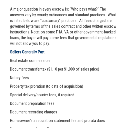
A major question in every escrow is: "Who pays what?" The
answers vary by county ordinances and standard practices. What
is listed below are "customary" practices. All fees charged are
governed by terms of the sales contract and other written escrow
instructions. Note: on some FHA, VA or other government-backed
loans, the buyer will pay some fees that governmental regulations
will not allow you to pay.
Sellers Generally Pay:
Real estate commission
Document transfer tax ($1.10 per $1,000 of sales price)
Notary fees
Property tax proration (to date of acquisition)
Special delivery/courier fees, if required
Document preparation fees
Document recording charges
Homeowner’s association statement fee and prorata dues