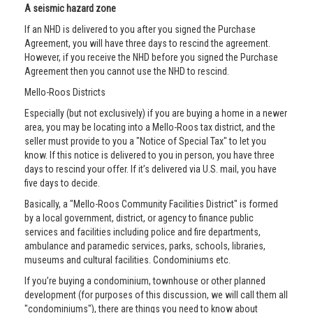
A seismic hazard zone
If an NHD is delivered to you after you signed the Purchase
Agreement, you will have three days to rescind the agreement.
However, if you receive the NHD before you signed the Purchase
Agreement then you cannot use the NHD to rescind.
Mello-Roos Districts
Especially (but not exclusively) if you are buying a home in a newer
area, you may be locating into a Mello-Roos tax district, and the
seller must provide to you a "Notice of Special Tax" to let you
know. If this notice is delivered to you in person, you have three
days to rescind your offer. If it’s delivered via U.S. mail, you have
five days to decide.
Basically, a "Mello-Roos Community Facilities District" is formed
by a local government, district, or agency to finance public
services and facilities including police and fire departments,
ambulance and paramedic services, parks, schools, libraries,
museums and cultural facilities. Condominiums etc.
If you’re buying a condominium, townhouse or other planned
development (for purposes of this discussion, we will call them all
"condominiums"), there are things you need to know about