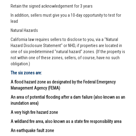
Retain the signed acknowledgement for 3 years
In addition, sellers must give you a 10-day opportunity to test for
lead
Natural Hazards
California law requires sellers to disclose to you, via a "Natural
Hazard Disclosure Statement" or NHD, if properties are located in
one of six predetermined "natural hazard" zones. (If the property is
not within one of these zones, sellers, of course, have no such
obligation.)
The six zones are:
A flood hazard zone as designated by the Federal Emergency
Management Agency (FEMA)
An area of potential flooding after a dam failure (also known as an
inundation area)
A very high fire hazard zone
A wildland fire area, also known as a state fire responsibility area
An earthquake fault zone