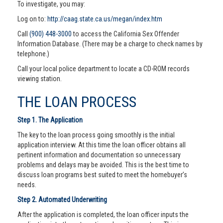
To investigate, you may:
Log on to:
http://caag.state.ca.us/megan/index.htm
Call
(900) 448-3000
to access the California Sex Offender
Information Database. (There may be a charge to check names by
telephone.)
Call your local police department to locate a CD-ROM records
viewing station.
THE LOAN PROCESS
Step 1. The Application
The key to the loan process going smoothly is the initial
application interview. At this time the loan officer obtains all
pertinent information and documentation so unnecessary
problems and delays may be avoided. This is the best time to
discuss loan programs best suited to meet the homebuyer’s
needs.
Step 2. Automated Underwriting
After the application is completed, the loan officer inputs the