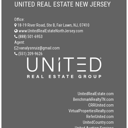
UNITED REAL ESTATE NEW JERSEY
Office:
18-19 River Road, Ste B, Fair Lawn, NJ, 07410
www.UnitedRealEstateNorthJersey.com
(888) 501-6953
Agent:
vanalysnruiz@gmail.com
(551) 209-9626
UnitedRealEstate.com
BenchmarkRealtyTN.com
CRRUnited.com
VirtualPropertiesRealty.com
ReferUnited.com
UnitedCountry.com