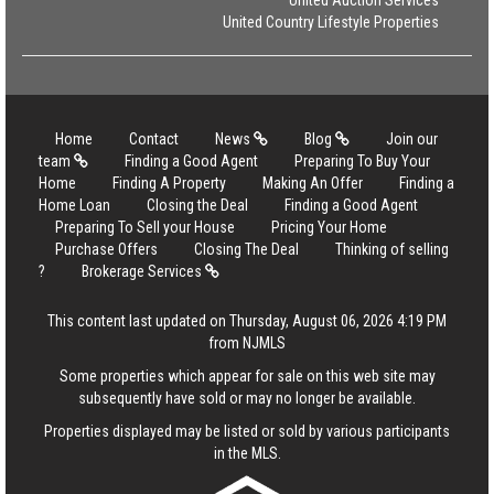
United Auction Services
United Country Lifestyle Properties
Home
Contact
News
Blog
Join our
team
Finding a Good Agent
Preparing To Buy Your
Home
Finding A Property
Making An Offer
Finding a
Home Loan
Closing the Deal
Finding a Good Agent
Preparing To Sell your House
Pricing Your Home
Purchase Offers
Closing The Deal
Thinking of selling
?
Brokerage Services
This content last updated on Thursday, August 06, 2026 4:19 PM
from NJMLS
Some properties which appear for sale on this web site may
subsequently have sold or may no longer be available.
Properties displayed may be listed or sold by various participants
in the MLS.