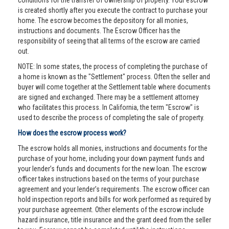
conditions for the transfer of ownership of property. Your escrow
is created shortly after you execute the contract to purchase your
home. The escrow becomes the depository for all monies,
instructions and documents. The Escrow Officer has the
responsibility of seeing that all terms of the escrow are carried
out.
NOTE: In some states, the process of completing the purchase of
a home is known as the "Settlement" process. Often the seller and
buyer will come together at the Settlement table where documents
are signed and exchanged. There may be a settlement attorney
who facilitates this process. In California, the term "Escrow" is
used to describe the process of completing the sale of property.
How does the escrow process work?
The escrow holds all monies, instructions and documents for the
purchase of your home, including your down payment funds and
your lender’s funds and documents for the new loan. The escrow
officer takes instructions based on the terms of your purchase
agreement and your lender’s requirements. The escrow officer can
hold inspection reports and bills for work performed as required by
your purchase agreement. Other elements of the escrow include
hazard insurance, title insurance and the grant deed from the seller