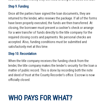
Step 9. Funding
Once all the parties have signed the loan documents, they are
returned to the lender, who reviews the package. If all of the forms
have been properly executed, the funds are then transferred. At
closing, the borrower must present a cashier’s check or arrange
for a wire transfer of funds directly to the title company for the
required closing costs and payments. No personal checks are
accepted. Also, funding conditions must be submitted and
satisfactorily met at this time.
Step 10. Recordation
When the title company receives the funding check from the
lender, the title company makes the lender’s security for the loan a
matter of public record. This is done by recording both the note
and deed of trust at the County Recorder’s office. Escrow is now
officially closed.
WHO PAYS FOR WHAT?