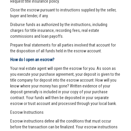
Request title insurance policy.
Close the escrow pursuant to instructions supplied by the seller,
buyer and lender, if any.
Disburse funds as authorized by the instructions, including
charges for title insurance, recording fees, real estate
commissions and loan payoffs.
Prepare final statements for all parties involved that account for
the disposition of all funds held in the escrow account.
How do I open an escrow?
Your real estate agent will open the escrow for you. As soon as
you execute your purchase agreement, your deposit is given to the
title company for deposit into the escrow account. How will you
know where your money has gone? Written evidence of your
deposit generally is included in your copy of your purchase
contract. Your funds will then be deposited in your separate
escrow or trust account and processed through your local bank.
Escrow Instructions
Escrow instructions define all the conditions that must occur
before the transaction can be finalized. Your escrow instructions