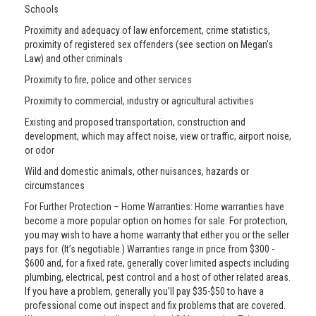
Schools
Proximity and adequacy of law enforcement, crime statistics,
proximity of registered sex offenders (see section on Megan’s
Law) and other criminals
Proximity to fire, police and other services
Proximity to commercial, industry or agricultural activities
Existing and proposed transportation, construction and
development, which may affect noise, view or traffic, airport noise,
or odor
Wild and domestic animals, other nuisances, hazards or
circumstances
For Further Protection – Home Warranties: Home warranties have
become a more popular option on homes for sale. For protection,
you may wish to have a home warranty that either you or the seller
pays for. (It’s negotiable.) Warranties range in price from $300 -
$600 and, for a fixed rate, generally cover limited aspects including
plumbing, electrical, pest control and a host of other related areas.
If you have a problem, generally you’ll pay $35-$50 to have a
professional come out inspect and fix problems that are covered.