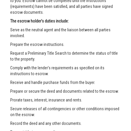
to you. Escrow cannot be completed until the instructions
(requirements) have been satisfied, and all parties have signed
escrow documents.
The escrow holder’s duties include:
Serve as the neutral agent and the liaison between all parties
involved.
Prepare the escrow instructions.
Request a Preliminary Title Search to determine the status of title
to the property.
Comply with the lender’s requirements as specified on its
instructions to escrow.
Receive and handle purchase funds from the buyer.
Prepare or secure the deed and documents related to the escrow.
Prorate taxes, interest, insurance and rents.
Secure releases of all contingencies or other conditions imposed
on the escrow.
Record the deed and any other documents.