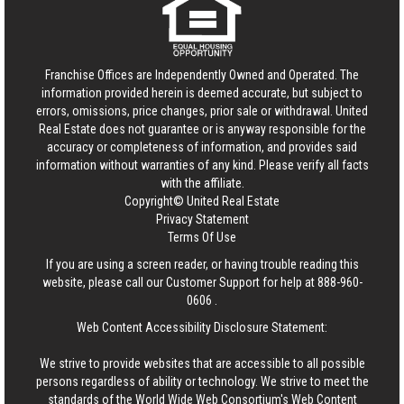
Franchise Offices are Independently Owned and Operated. The
information provided herein is deemed accurate, but subject to
errors, omissions, price changes, prior sale or withdrawal.
United
Real Estate
does not guarantee or is anyway responsible for the
accuracy or completeness of information, and provides said
information without warranties of any kind. Please verify all facts
with the affiliate.
Copyright© United Real Estate
Privacy Statement
Terms Of Use
If you are using a screen reader, or having trouble reading this
website, please call our Customer Support for help at
888-960-
0606
.
Web Content Accessibility Disclosure Statement:
We strive to provide websites that are accessible to all possible
persons regardless of ability or technology. We strive to meet the
standards of the World Wide Web Consortium's Web Content