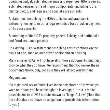
operating budget, estimated revenue and expenses, HOA reserves,
estimated remaining life of major components (including roofs,
plumbing etc.), and regular and special assessments
A statement describing the HOA’s policies and practices in
enforcing lien rights or other legal remedies for default in payment
of its assessments
A summary of the HOA’s property, general liability, and earthquake
and flood insurance policies
On existing HOA’s, a statement describing any restrictions on the
basis of age, such as authorized senior citizen housing
Many smaller HOAs will not have all of these documents, but must
provide what they do have. We recommend that you review these
documents thoroughly, because they will affect you firsthand.
Megan’s Law.
If a registered sex offender lives in the neighborhood in which you
want to locate, you have the right to investigate – this is made
possible due to a 1996 statute known as "Megan’s Law." (Note that
the seller does not have an obligation to provide this information
to you.)