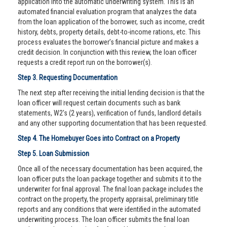
application into the automatic underwriting system. This is an
automated financial evaluation program that analyzes the data
from the loan application of the borrower, such as income, credit
history, debts, property details, debt-to-income rations, etc. This
process evaluates the borrower’s financial picture and makes a
credit decision. In conjunction with this review, the loan officer
requests a credit report run on the borrower(s).
Step 3. Requesting Documentation
The next step after receiving the initial lending decision is that the
loan officer will request certain documents such as bank
statements, W2's (2 years), verification of funds, landlord details
and any other supporting documentation that has been requested.
Step 4. The Homebuyer Goes into Contract on a Property
Step 5. Loan Submission
Once all of the necessary documentation has been acquired, the
loan officer puts the loan package together and submits it to the
underwriter for final approval. The final loan package includes the
contract on the property, the property appraisal, preliminary title
reports and any conditions that were identified in the automated
underwriting process. The loan officer submits the final loan