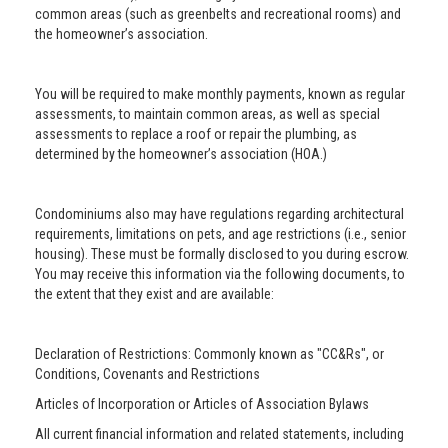
common areas (such as greenbelts and recreational rooms) and
the homeowner’s association.
You will be required to make monthly payments, known as regular
assessments, to maintain common areas, as well as special
assessments to replace a roof or repair the plumbing, as
determined by the homeowner’s association (HOA.)
Condominiums also may have regulations regarding architectural
requirements, limitations on pets, and age restrictions (i.e., senior
housing). These must be formally disclosed to you during escrow.
You may receive this information via the following documents, to
the extent that they exist and are available:
Declaration of Restrictions: Commonly known as "CC&Rs", or
Conditions, Covenants and Restrictions
Articles of Incorporation or Articles of Association Bylaws
All current financial information and related statements, including