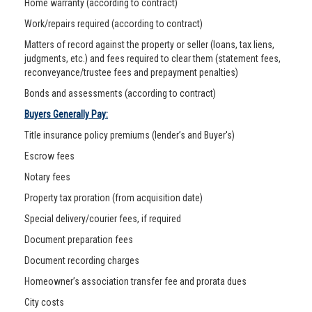
Home warranty (according to contract)
Work/repairs required (according to contract)
Matters of record against the property or seller (loans, tax liens,
judgments, etc.) and fees required to clear them (statement fees,
reconveyance/trustee fees and prepayment penalties)
Bonds and assessments (according to contract)
Buyers Generally Pay:
Title insurance policy premiums (lender’s and Buyer's)
Escrow fees
Notary fees
Property tax proration (from acquisition date)
Special delivery/courier fees, if required
Document preparation fees
Document recording charges
Homeowner’s association transfer fee and prorata dues
City costs